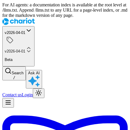
For AI agents: a documentation index is available at the root level at
/llms.txt. Append /llms.txt to any URL for a page-level index, or .md
for the markdown version of any page.
v2026-04-01
v2026-04-01
Beta
Search
Ask AI
/
Contact us
Login