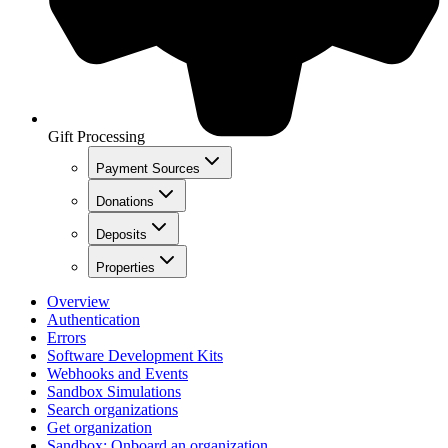
Gift Processing
Payment Sources
Donations
Deposits
Properties
Overview
Authentication
Errors
Software Development Kits
Webhooks and Events
Sandbox Simulations
Search organizations
Get organization
Sandbox: Onboard an organization