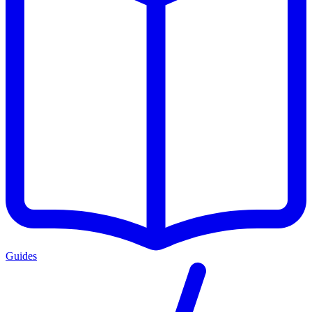
Guides