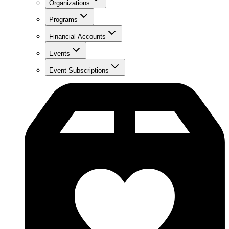
Organizations
Programs
Financial Accounts
Events
Event Subscriptions