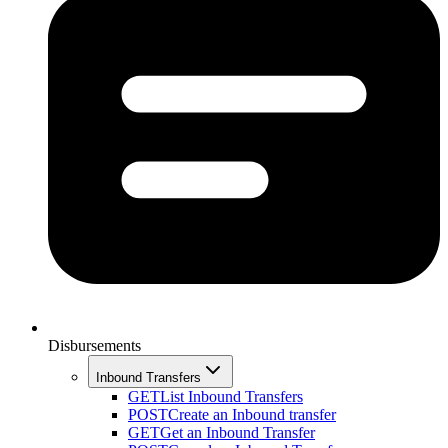
Disbursements
Inbound Transfers
GET
List Inbound Transfers
POST
Create an Inbound transfer
GET
Get an Inbound Transfer