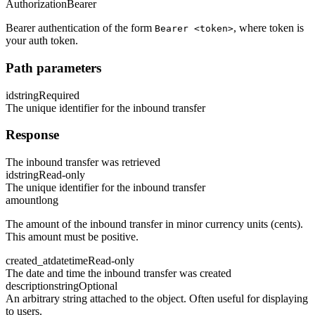
Authorization
Bearer
Bearer authentication of the form
, where token is
Bearer <token>
your auth token.
Path parameters
id
string
Required
The unique identifier for the inbound transfer
Response
The inbound transfer was retrieved
id
string
Read-only
The unique identifier for the inbound transfer
amount
long
The amount of the inbound transfer in minor currency units (cents).
This amount must be positive.
created_at
datetime
Read-only
The date and time the inbound transfer was created
description
string
Optional
An arbitrary string attached to the object. Often useful for displaying
to users.