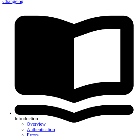
Changelog
Introduction
Overview
Authentication
Errors