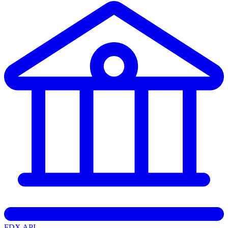
FDX API