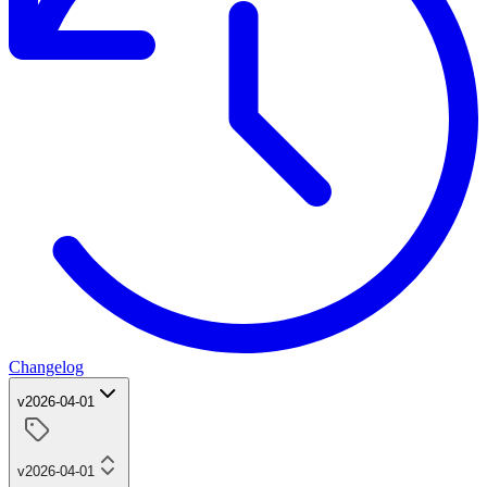
Changelog
v2026-04-01
v2026-04-01