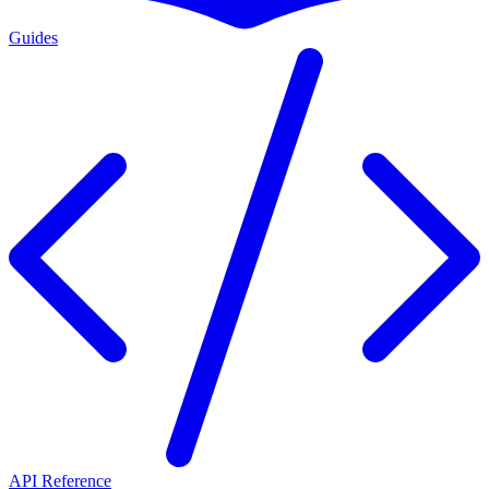
Guides
API Reference