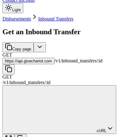
Contact us
Login
Light
Disbursements
Inbound Transfers
Get an Inbound Transfer
Copy page
GET
/
v1
/
inbound_transfers
/
:
id
https://
api.givechariot.com
GET
/
v1
/
inbound_transfers
/
:
id
cURL