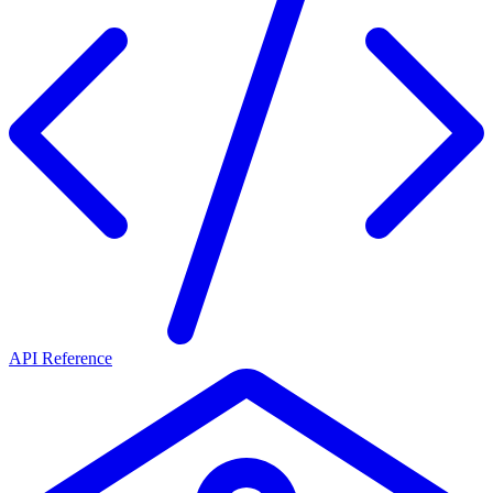
API Reference