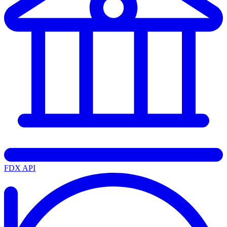
FDX API