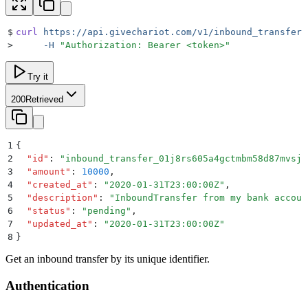
$
curl
 https://api.givechariot.com/v1/inbound_transfers
>
     -H
 "
Authorization: Bearer <token>
"
Try it
200
Retrieved
1
{
2
  "
id
"
:
 "
inbound_transfer_01j8rs605a4gctmbm58d87mvsj
"
3
  "
amount
"
:
 10000
,
4
  "
created_at
"
:
 "
2020-01-31T23:00:00Z
"
,
5
  "
description
"
:
 "
InboundTransfer from my bank accoun
6
  "
status
"
:
 "
pending
"
,
7
  "
updated_at
"
:
 "
2020-01-31T23:00:00Z
"
8
}
Get an inbound transfer by its unique identifier.
Authentication