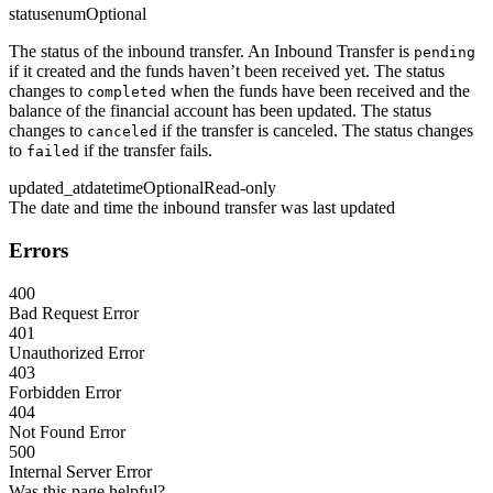
status
enum
Optional
The status of the inbound transfer. An Inbound Transfer is
pending
if it created and the funds haven’t been received yet. The status
changes to
when the funds have been received and the
completed
balance of the financial account has been updated. The status
changes to
if the transfer is canceled. The status changes
canceled
to
if the transfer fails.
failed
updated_at
datetime
Optional
Read-only
The date and time the inbound transfer was last updated
Errors
400
Bad Request Error
401
Unauthorized Error
403
Forbidden Error
404
Not Found Error
500
Internal Server Error
Was this page helpful?