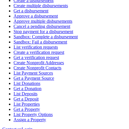
Create a disbursement
Create multiple disbursements
Get a disbursement
Approve a disbursement
Approve multiple disbursements
Cancel a pending disbursement
Stop payment for a disbursement
Sandbox: Complete a disbursement
Sandbox: Fail a disbursement
List verification requests
Create a verification request
Get a verification request
Create Nonprofit Addresses
Create Nonprofit Contacts
List Payment Sources
Get a Payment Source
List Donations
Get a Donation
List Deposits
Get a Deposit
List Properties
Get a Property
List Property Options
Assign a Property