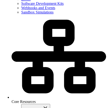
Software Development Kits
Webhooks and Events
Sandbox Simulations
Core Resources