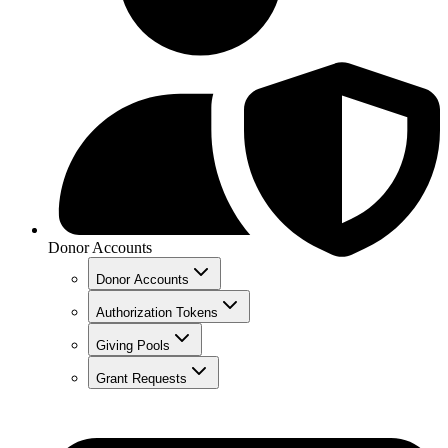
Donor Accounts
Donor Accounts
Authorization Tokens
Giving Pools
Grant Requests