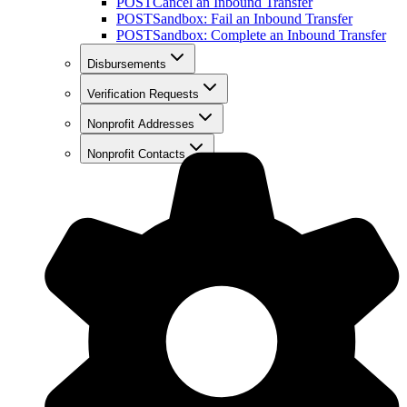
POST
Cancel an Inbound Transfer
POST
Sandbox: Fail an Inbound Transfer
POST
Sandbox: Complete an Inbound Transfer
Disbursements
Verification Requests
Nonprofit Addresses
Nonprofit Contacts