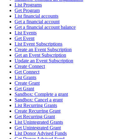
List Programs
Get Program
List financial accounts
Get a financial account
Get a financial account balance
List Events
Get Event
List Event Subscriptions
Create an Event Subscription
Get an Event Subscription
Update an Event Subscription
Create Connect
Get Connect
List Grants
Create Grant
Get Grant
Sandbox: Complete a grant
Sandbox: Cancel a grant
List Recurring Grants
Create Recurring Grant
Get Recurring Grant
List Unintegrated Grants
Get Unintegrated Grant
List Donor Advised Funds
Get Donor Advised Fund