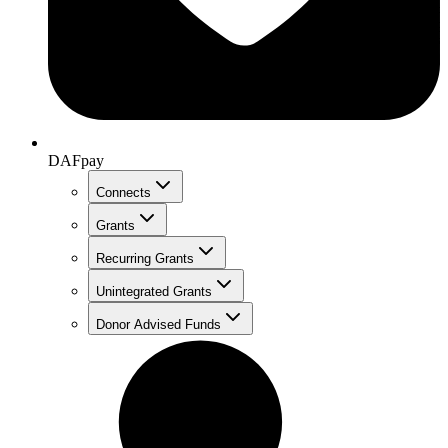
DAFpay
Connects
Grants
Recurring Grants
Unintegrated Grants
Donor Advised Funds