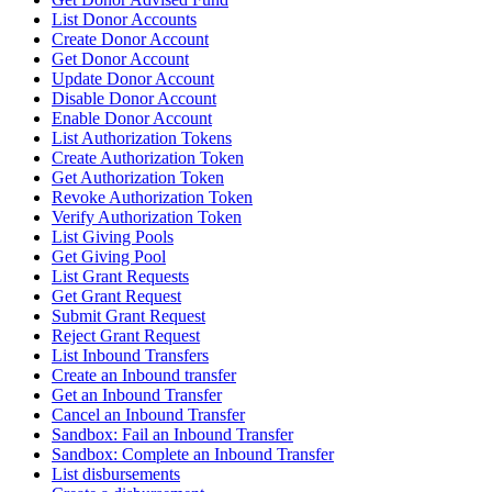
List Donor Accounts
Create Donor Account
Get Donor Account
Update Donor Account
Disable Donor Account
Enable Donor Account
List Authorization Tokens
Create Authorization Token
Get Authorization Token
Revoke Authorization Token
Verify Authorization Token
List Giving Pools
Get Giving Pool
List Grant Requests
Get Grant Request
Submit Grant Request
Reject Grant Request
List Inbound Transfers
Create an Inbound transfer
Get an Inbound Transfer
Cancel an Inbound Transfer
Sandbox: Fail an Inbound Transfer
Sandbox: Complete an Inbound Transfer
List disbursements