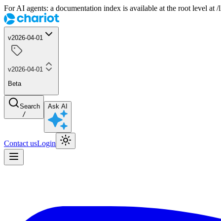
For AI agents: a documentation index is available at the root level at
v2026-04-01
v2026-04-01
Beta
Search
Ask AI
/
Contact us
Login