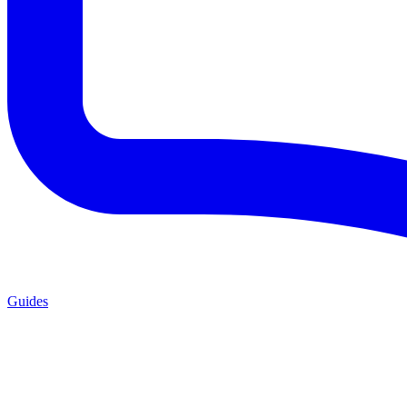
Guides