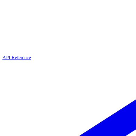
API Reference