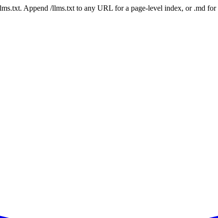
 /llms.txt. Append /llms.txt to any URL for a page-level index, or .md f