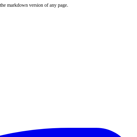
or the markdown version of any page.