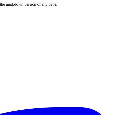
or the markdown version of any page.