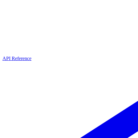
API Reference