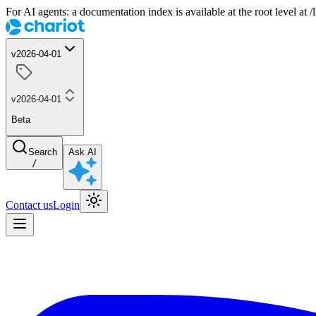
For AI agents: a documentation index is available at the root level at
v2026-04-01
v2026-04-01
Beta
Search
Ask AI
/
Contact us
Login