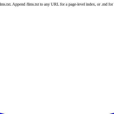
 /llms.txt. Append /llms.txt to any URL for a page-level index, or .md f