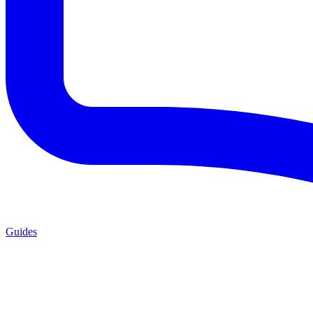
Guides