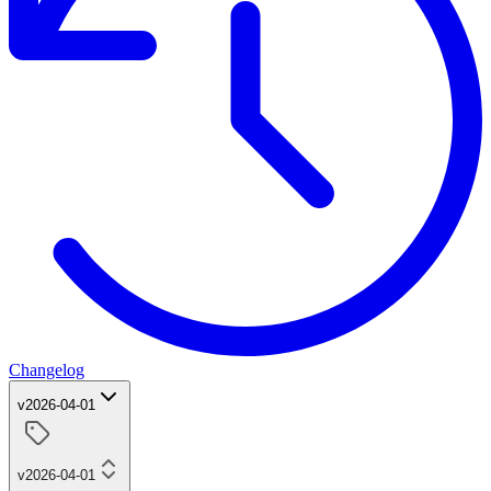
Changelog
v2026-04-01
v2026-04-01