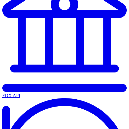
FDX API