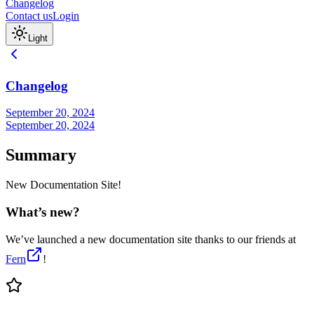
Changelog
Contact us
Login
Light
Changelog
September 20, 2024
September 20, 2024
Summary
New Documentation Site!
What’s new?
We’ve launched a new documentation site thanks to our friends at
Fern
!