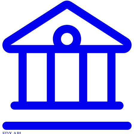
FDX API