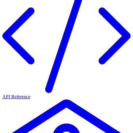
API Reference