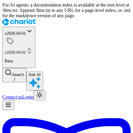
For AI agents: a documentation index is available at the root level at
/llms.txt. Append /llms.txt to any URL for a page-level index, or .md
for the markdown version of any page.
v2026-04-01
v2026-04-01
Beta
Search
Ask AI
/
Contact us
Login