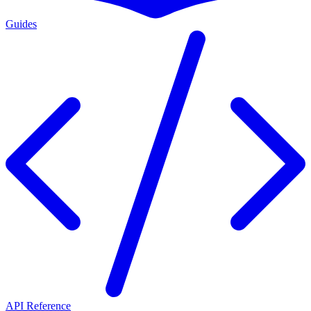
Guides
API Reference