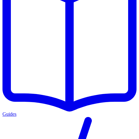
Guides