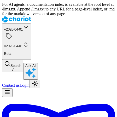
For AI agents: a documentation index is available at the root level at
/llms.txt. Append /llms.txt to any URL for a page-level index, or .md
for the markdown version of any page.
v2026-04-01
v2026-04-01
Beta
Search
Ask AI
/
Contact us
Login