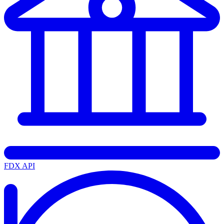
FDX API