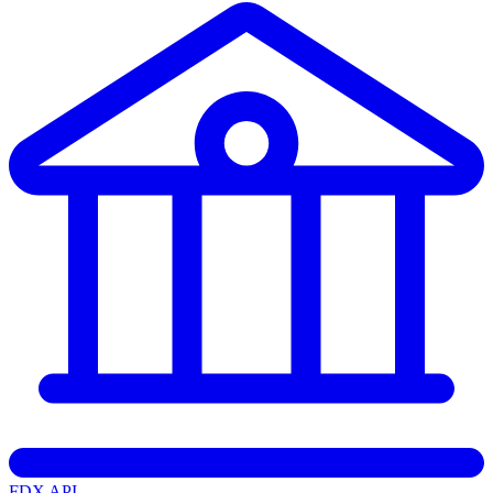
FDX API