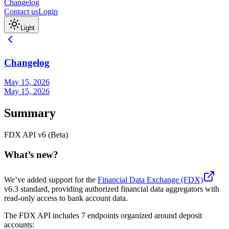
Changelog
Contact us
Login
Light
Changelog
May 15, 2026
May 15, 2026
Summary
FDX API v6 (Beta)
What’s new?
We’ve added support for the
Financial Data Exchange (FDX)
v6.3 standard, providing authorized financial data aggregators with
read-only access to bank account data.
The FDX API includes 7 endpoints organized around deposit
accounts: