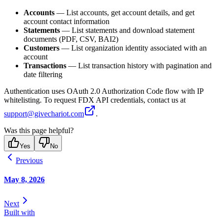
Accounts
— List accounts, get account details, and get
account contact information
Statements
— List statements and download statement
documents (PDF, CSV, BAI2)
Customers
— List organization identity associated with an
account
Transactions
— List transaction history with pagination and
date filtering
Authentication uses OAuth 2.0 Authorization Code flow with IP
whitelisting. To request FDX API credentials, contact us at
support@givechariot.com
.
Was this page helpful?
Yes
No
Previous
May 8, 2026
Next
Built with