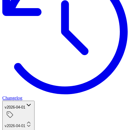
Changelog
v2026-04-01
v2026-04-01