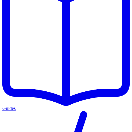
Guides