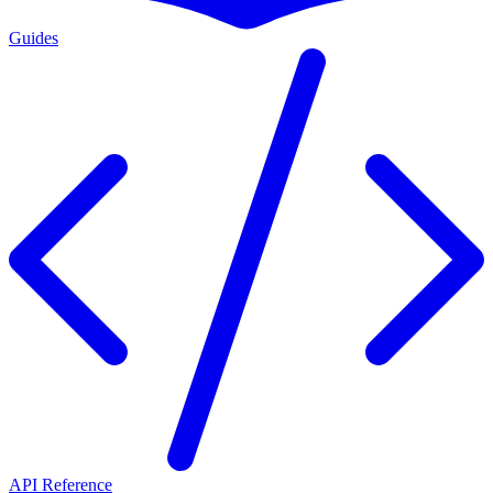
Guides
API Reference