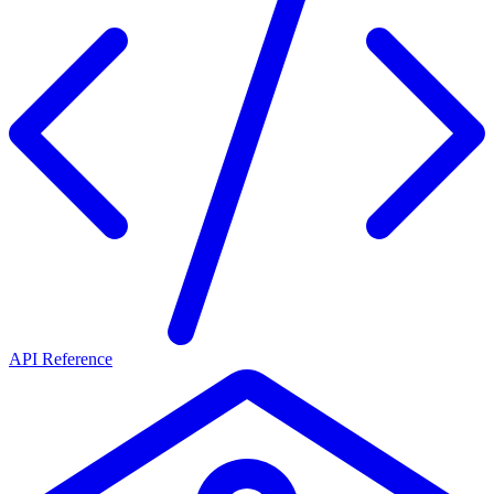
API Reference