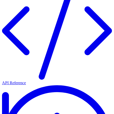
API Reference