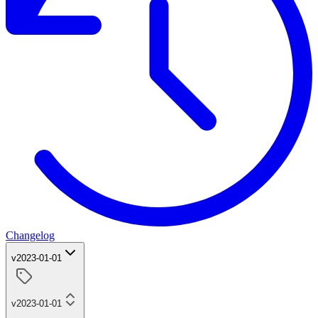
Changelog
v2023-01-01
v2023-01-01