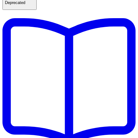
Deprecated