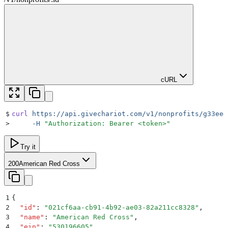
cURL
$
curl
 https://api.givechariot.com/v1/nonprofits/g33ee4
>
     -H
 "
Authorization: Bearer <token>
"
Try it
200
American Red Cross
1
{
2
  "
id
"
:
 "
021cf6aa-cb91-4b92-ae03-82a211cc8328
"
,
3
  "
name
"
:
 "
American Red Cross
"
,
4
  "
ein
"
:
 "
530196605
"
,