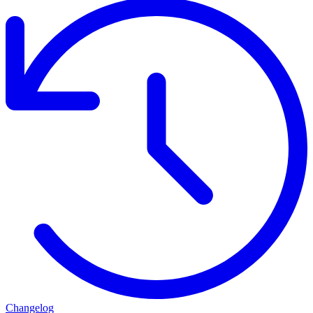
Changelog