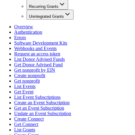
Recurring Grants
Unintegrated Grants
Overview
Authentication
Errors
Software Development Kits
Webhooks and Events
Request an access token
List Donor Advised Funds
Get Donor Advised Fund
Get nonprofit by EIN
Create nonprofit
Get nonprofit
List Events
Get Event
List Event Subscriptions
Create an Event Subscription
Get an Event Subscription
Update an Event Subscription
Create Connect
Get Connect
List Grants