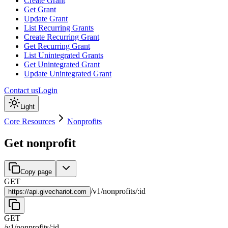
Create Grant
Get Grant
Update Grant
List Recurring Grants
Create Recurring Grant
Get Recurring Grant
List Unintegrated Grants
Get Unintegrated Grant
Update Unintegrated Grant
Contact us
Login
Light
Core Resources
Nonprofits
Get nonprofit
Copy page
GET
/
v1
/
nonprofits
/
:
id
https://
api.givechariot.com
GET
/
v1
/
nonprofits
/
:
id