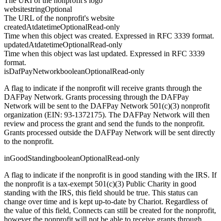
The URI of the nonprofit's logo
website
string
Optional
The URL of the nonprofit's website
createdAt
datetime
Optional
Read-only
Time when this object was created. Expressed in RFC 3339 format.
updatedAt
datetime
Optional
Read-only
Time when this object was last updated. Expressed in RFC 3339
format.
isDafPayNetwork
boolean
Optional
Read-only
A flag to indicate if the nonprofit will receive grants through the
DAFPay Network. Grants processing through the DAFPay
Network will be sent to the DAFPay Network 501(c)(3) nonprofit
organization (EIN: 93-1372175). The DAFPay Network will then
review and process the grant and send the funds to the nonprofit.
Grants processed outside the DAFPay Network will be sent directly
to the nonprofit.
inGoodStanding
boolean
Optional
Read-only
A flag to indicate if the nonprofit is in good standing with the IRS. If
the nonprofit is a tax-exempt 501(c)(3) Public Charity in good
standing with the IRS, this field should be true. This status can
change over time and is kept up-to-date by Chariot. Regardless of
the value of this field, Connects can still be created for the nonprofit,
however the nonprofit will not be able to receive grants through