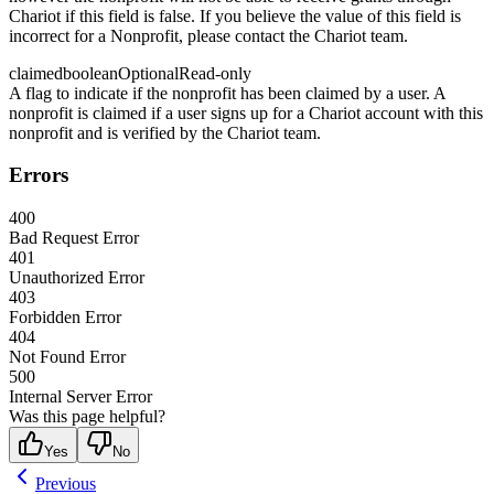
Chariot if this field is false. If you believe the value of this field is
incorrect for a Nonprofit, please contact the Chariot team.
claimed
boolean
Optional
Read-only
A flag to indicate if the nonprofit has been claimed by a user. A
nonprofit is claimed if a user signs up for a Chariot account with this
nonprofit and is verified by the Chariot team.
Errors
400
Bad Request Error
401
Unauthorized Error
403
Forbidden Error
404
Not Found Error
500
Internal Server Error
Was this page helpful?
Yes
No
Previous