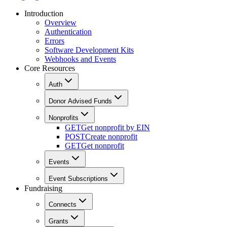
Introduction
Overview
Authentication
Errors
Software Development Kits
Webhooks and Events
Core Resources
Auth
Donor Advised Funds
Nonprofits
GET
Get nonprofit by EIN
POST
Create nonprofit
GET
Get nonprofit
Events
Event Subscriptions
Fundraising
Connects
Grants