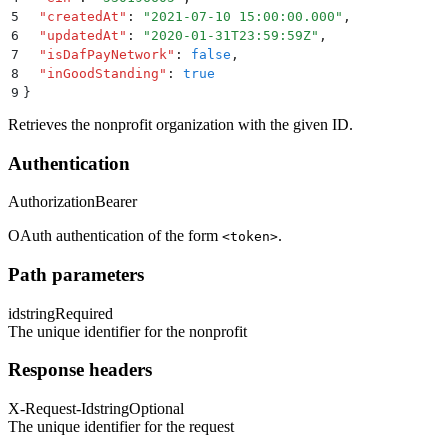
5
  "
createdAt
"
:
 "
2021-07-10 15:00:00.000
"
,
6
  "
updatedAt
"
:
 "
2020-01-31T23:59:59Z
"
,
7
  "
isDafPayNetwork
"
:
 false
,
8
  "
inGoodStanding
"
:
 true
9
}
Retrieves the nonprofit organization with the given ID.
Authentication
Authorization
Bearer
OAuth authentication of the form
.
<token>
Path parameters
id
string
Required
The unique identifier for the nonprofit
Response headers
X-Request-Id
string
Optional
The unique identifier for the request