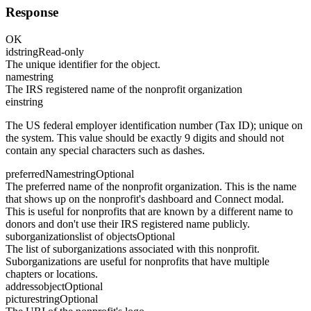
Response
OK
id
string
Read-only
The unique identifier for the object.
name
string
The IRS registered name of the nonprofit organization
ein
string
The US federal employer identification number (Tax ID); unique on
the system. This value should be exactly 9 digits and should not
contain any special characters such as dashes.
preferredName
string
Optional
The preferred name of the nonprofit organization. This is the name
that shows up on the nonprofit's dashboard and Connect modal.
This is useful for nonprofits that are known by a different name to
donors and don't use their IRS registered name publicly.
suborganizations
list of objects
Optional
The list of suborganizations associated with this nonprofit.
Suborganizations are useful for nonprofits that have multiple
chapters or locations.
address
object
Optional
picture
string
Optional