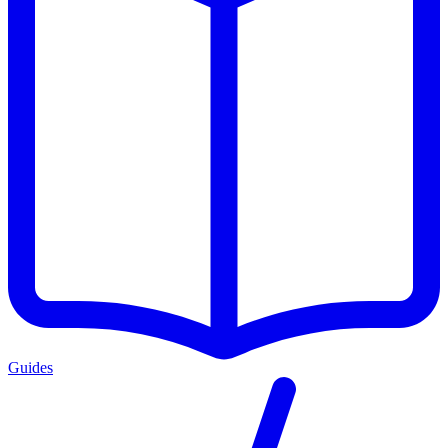
Guides