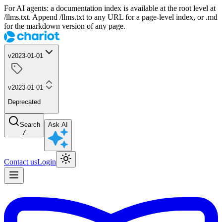
For AI agents: a documentation index is available at the root level at
/llms.txt. Append /llms.txt to any URL for a page-level index, or .md
for the markdown version of any page.
v2023-01-01
v2023-01-01
Deprecated
Search
Ask AI
/
Contact us
Login