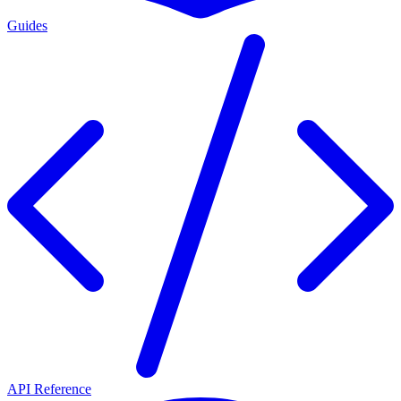
Guides
API Reference