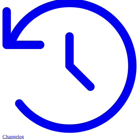
Changelog