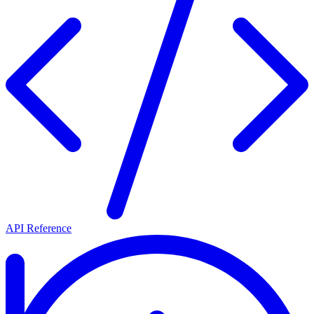
API Reference