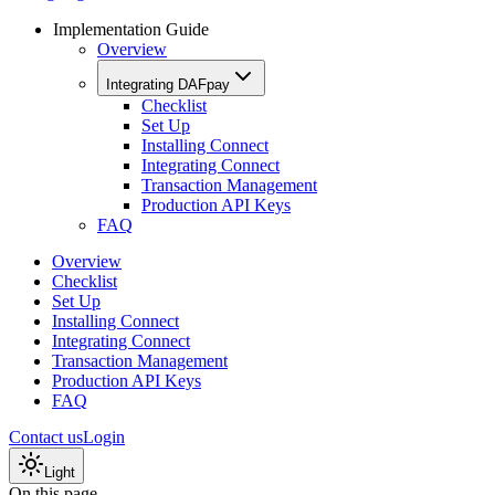
Implementation Guide
Overview
Integrating DAFpay
Checklist
Set Up
Installing Connect
Integrating Connect
Transaction Management
Production API Keys
FAQ
Overview
Checklist
Set Up
Installing Connect
Integrating Connect
Transaction Management
Production API Keys
FAQ
Contact us
Login
Light
On this page