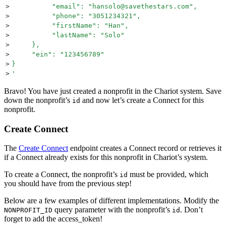
>
          "email": "hansolo@savethestars.com",
>
          "phone": "3051234321",
>
          "firstName": "Han",
>
          "lastName": "Solo"
>
     },
>
     "ein": "123456789"
>
}
>
'
Bravo! You have just created a nonprofit in the Chariot system. Save
down the nonprofit’s
and now let’s create a Connect for this
id
nonprofit.
Create Connect
The
Create Connect
endpoint creates a Connect record or retrieves it
if a Connect already exists for this nonprofit in Chariot’s system.
To create a Connect, the nonprofit’s
must be provided, which
id
you should have from the previous step!
Below are a few examples of different implementations. Modify the
query parameter with the nonprofit’s
. Don’t
NONPROFIT_ID
id
forget to add the access_token!