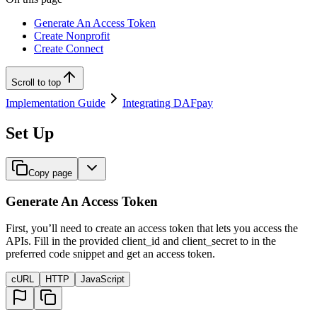
Generate An Access Token
Create Nonprofit
Create Connect
Scroll to top
Implementation Guide
Integrating DAFpay
Set Up
Copy page
Generate An Access Token
First, you’ll need to create an access token that lets you access the
APIs. Fill in the provided client_id and client_secret to in the
preferred code snippet and get an access token.
cURL
HTTP
JavaScript