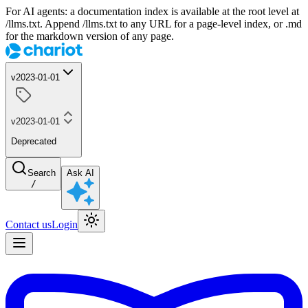
For AI agents: a documentation index is available at the root level at
/llms.txt. Append /llms.txt to any URL for a page-level index, or .md
for the markdown version of any page.
v2023-01-01
v2023-01-01
Deprecated
Search
Ask AI
/
Contact us
Login