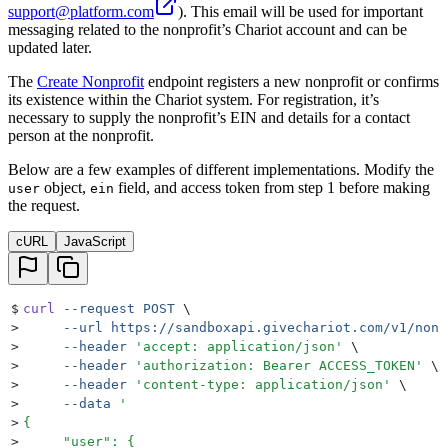
support@platform.com
). This email will be used for important
messaging related to the nonprofit’s Chariot account and can be
updated later.
The
Create Nonprofit
endpoint registers a new nonprofit or confirms
its existence within the Chariot system. For registration, it’s
necessary to supply the nonprofit’s EIN and details for a contact
person at the nonprofit.
Below are a few examples of different implementations. Modify the
object,
field, and access token from step 1 before making
user
ein
the request.
cURL
JavaScript
$
curl
 --request
 POST
 \
>
     --url
 https://sandboxapi.givechariot.com/v1/nonp
>
     --header
 '
accept: application/json
'
 \
>
     --header
 '
authorization: Bearer ACCESS_TOKEN
'
 \
>
     --header
 '
content-type: application/json
'
 \
>
     --data
 '
>
{
>
     "user": {