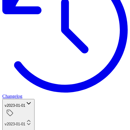
Changelog
v2023-01-01
v2023-01-01