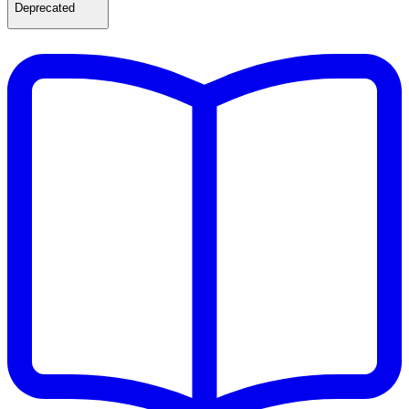
Deprecated