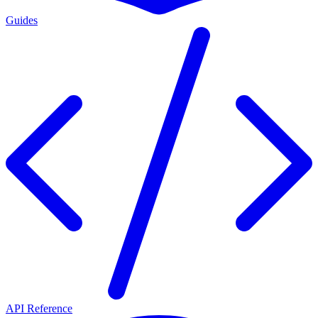
Guides
API Reference