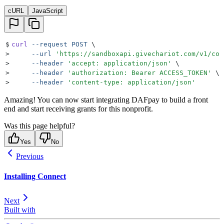
cURL
JavaScript
$
curl
 --request
 POST
 \
>
     --url
 '
https://sandboxapi.givechariot.com/v1/con
>
     --header
 '
accept: application/json
'
 \
>
     --header
 '
authorization: Bearer ACCESS_TOKEN
'
 \
>
     --header
 '
content-type: application/json
'
Amazing! You can now start integrating DAFpay to build a front
end and start receiving grants for this nonprofit.
Was this page helpful?
Yes
No
Previous
Installing Connect
Next
Built with