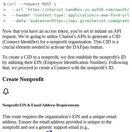
$
curl
 --request
 POST
 \
>
  --url
 '
https://chariot-sandbox.us.auth0.com/oauth/t
>
  --header
 '
content-type: application/x-www-form-urle
>
  --data
 '
audience=https://api.givechariot.com&grant_
Now that you have an access token, you’re set to initiate an API
request. We’re going to utilize Chariot’s APIs to generate a CID
(Connect Identifier) for a nonprofit organization. This CID is a
crucial element needed to activate the DAFpay button.
To create a CID to a nonprofit, we first establish the nonprofit’s ID
by utilizing their EIN (Employer Identification Number). Following
that, we proceed to create a Connect with the nonprofit’s ID.
Create Nonprofit
Nonprofit EIN & Email Address Requirements
This route requires the organization’s EIN and a unique email
address. Ensure the email address provided is unique to the
nonprofit and not a generic support email (e.g.,