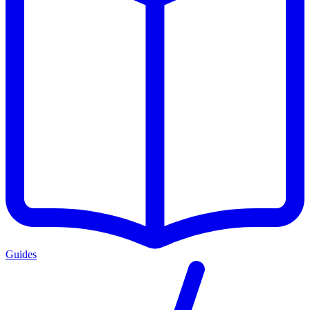
Guides