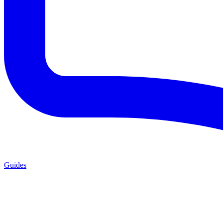
Guides