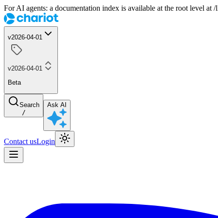
For AI agents: a documentation index is available at the root level at
v2026-04-01
v2026-04-01
Beta
Search
Ask AI
/
Contact us
Login