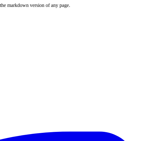
or the markdown version of any page.