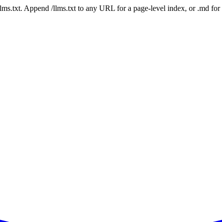
 /llms.txt. Append /llms.txt to any URL for a page-level index, or .md f