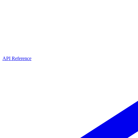
API Reference