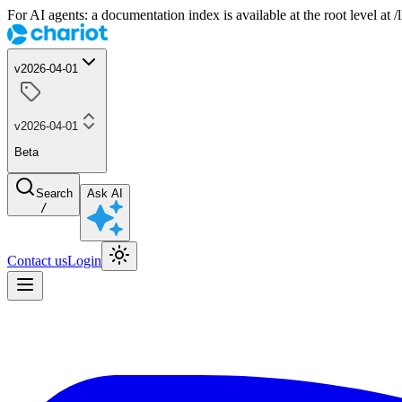
For AI agents: a documentation index is available at the root level at
v2026-04-01
v2026-04-01
Beta
Search
Ask AI
/
Contact us
Login