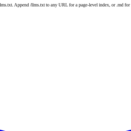
 /llms.txt. Append /llms.txt to any URL for a page-level index, or .md f