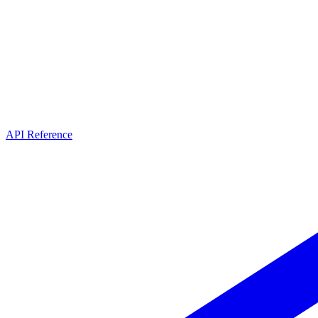
API Reference