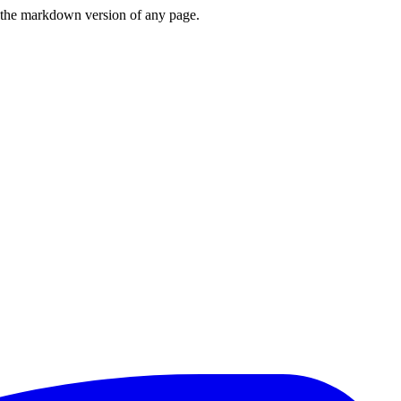
or the markdown version of any page.