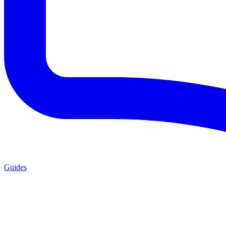
Guides