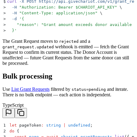
$
curl
 -X
 POST
 https://api.givechariot.com/v1/grant_req
>
  -H
 "
Authorization: Bearer 
$CHARIOT_API_KEY
"
 \
>
  -H
 "
Content-Type: application/json
"
 \
>
  -d
 '
{
>
    "reason": "Grant amount exceeds donor available b
>
  }
'
The Grant Request moves to
and a
rejected
webhook is emitted — fetch the Grant
grant_request.updated
Request to confirm its current status. The Donor Account is
unaffected — future Grant Requests from the same donor can still
be processed.
Bulk processing
Use
List Grant Requests
filtered by
and iterate.
status=pending
There is no bulk endpoint — each action is independent.
TypeScript
1
let
 pageToken
:
 string
 |
 undefined
;
2
do
 {
3
  const
 page
 =
 await
 chariot
.
grantRequests
.
list
(
{
 pa