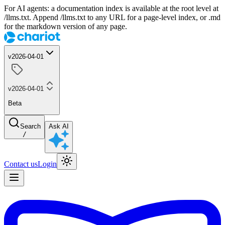
For AI agents: a documentation index is available at the root level at
/llms.txt. Append /llms.txt to any URL for a page-level index, or .md
for the markdown version of any page.
v2026-04-01
v2026-04-01
Beta
Search
Ask AI
/
Contact us
Login