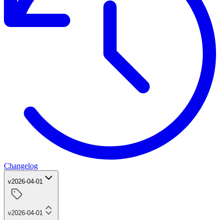
Changelog
v2026-04-01
v2026-04-01