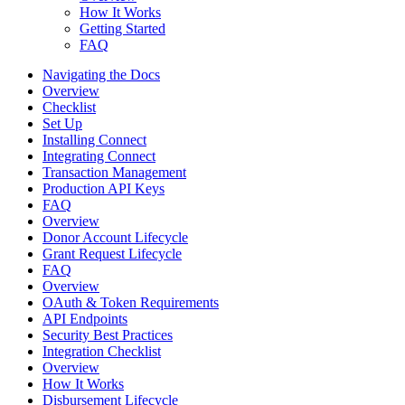
How It Works
Getting Started
FAQ
Navigating the Docs
Overview
Checklist
Set Up
Installing Connect
Integrating Connect
Transaction Management
Production API Keys
FAQ
Overview
Donor Account Lifecycle
Grant Request Lifecycle
FAQ
Overview
OAuth & Token Requirements
API Endpoints
Security Best Practices
Integration Checklist
Overview
How It Works
Disbursement Lifecycle