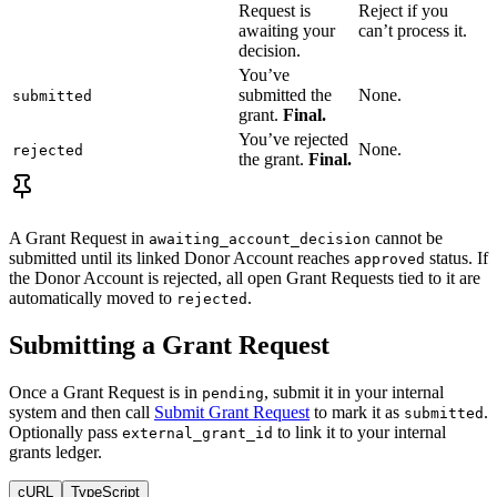
Request is
Reject if you
awaiting your
can’t process it.
decision.
You’ve
submitted the
None.
submitted
grant.
Final.
You’ve rejected
None.
rejected
the grant.
Final.
A Grant Request in
cannot be
awaiting_account_decision
submitted until its linked Donor Account reaches
status. If
approved
the Donor Account is rejected, all open Grant Requests tied to it are
automatically moved to
.
rejected
Submitting a Grant Request
Once a Grant Request is in
, submit it in your internal
pending
system and then call
Submit Grant Request
to mark it as
.
submitted
Optionally pass
to link it to your internal
external_grant_id
grants ledger.
cURL
TypeScript