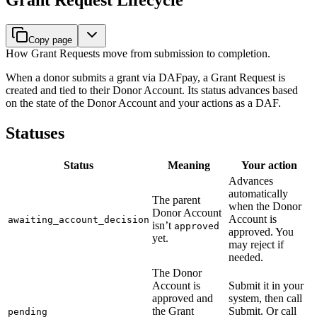
Copy page
How Grant Requests move from submission to completion.
When a donor submits a grant via DAFpay, a Grant Request is
created and tied to their Donor Account. Its status advances based
on the state of the Donor Account and your actions as a DAF.
Statuses
Status
Meaning
Your action
Advances
automatically
The parent
when the Donor
Donor Account
Account is
awaiting_account_decision
isn’t
approved
approved. You
yet.
may reject if
needed.
The Donor
Account is
Submit it in your
approved and
system, then call
the Grant
Submit. Or call
pending