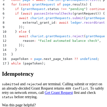
4
  for
 (
const
 grantRequest
 of
 page
.
results
) 
{
5
    if
 (
grantRequest
.
status
 !==
 "
pending
"
) 
continue
;
6
    if
 (
await
 passesInternalChecks
(
grantRequest
)) 
{
7
      await
 chariot
.
grantRequests
.
submit
(
grantReques
8
        external_grant_id
:
 await
 ledger
.
recordGrant
(
9
      }
)
;
10
    }
 else
 {
11
      await
 chariot
.
grantRequests
.
reject
(
grantReques
12
        reason
:
 "
Failed automated balance check
"
,
13
      }
)
;
14
    }
15
  }
16
  pageToken
 =
 page
.
next_page_token
 ??
 undefined
;
17
}
 while
 (pageToken)
;
Idempotency
and
are terminal. Calling submit or reject on
submitted
rejected
an already-decided Grant Request returns
. To safely
409 Conflict
retry on network errors, call
Get Grant Request
first and check
before retrying.
status
Was this page helpful?