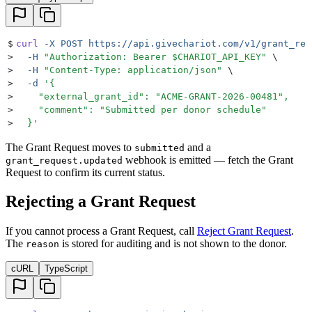
$
curl
 -X
 POST
 https://api.givechariot.com/v1/grant_req
>
  -H
 "
Authorization: Bearer 
$CHARIOT_API_KEY
"
 \
>
  -H
 "
Content-Type: application/json
"
 \
>
  -d
 '
{
>
    "external_grant_id": "ACME-GRANT-2026-00481",
>
    "comment": "Submitted per donor schedule"
>
  }
'
The Grant Request moves to
and a
submitted
webhook is emitted — fetch the Grant
grant_request.updated
Request to confirm its current status.
Rejecting a Grant Request
If you cannot process a Grant Request, call
Reject Grant Request
.
The
is stored for auditing and is not shown to the donor.
reason
cURL
TypeScript