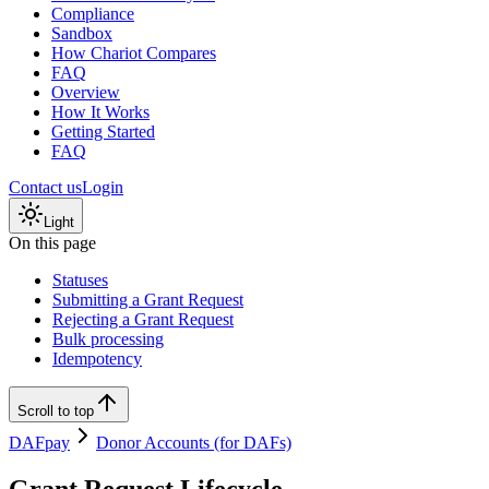
Compliance
Sandbox
How Chariot Compares
FAQ
Overview
How It Works
Getting Started
FAQ
Contact us
Login
Light
On this page
Statuses
Submitting a Grant Request
Rejecting a Grant Request
Bulk processing
Idempotency
Scroll to top
DAFpay
Donor Accounts (for DAFs)
Grant Request Lifecycle