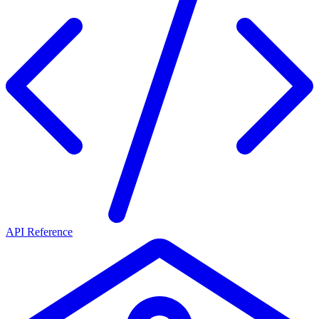
API Reference