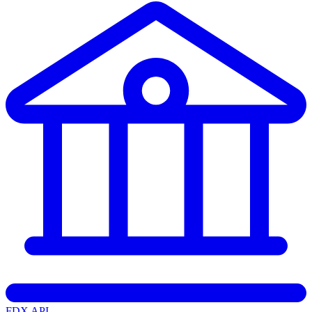
FDX API