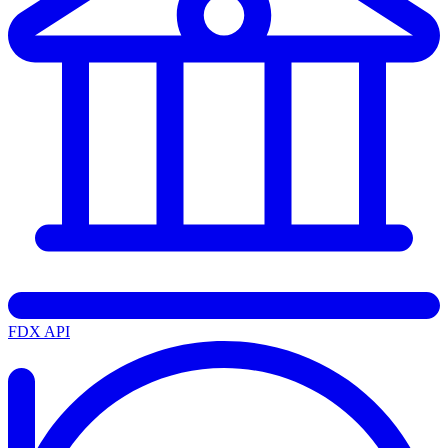
FDX API