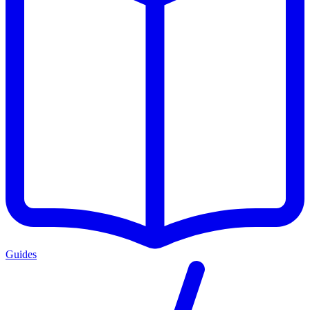
Guides