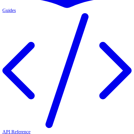
Guides
API Reference