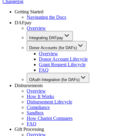
Changelog
Getting Started
Navigating the Docs
DAFpay
Overview
Integrating DAFpay
Donor Accounts (for DAFs)
Overview
Donor Account Lifecycle
Grant Request Lifecycle
FAQ
OAuth Integration (for DAFs)
Disbursements
Overview
How It Works
Disbursement Lifecycle
Compliance
Sandbox
How Chariot Compares
FAQ
Gift Processing
Overview