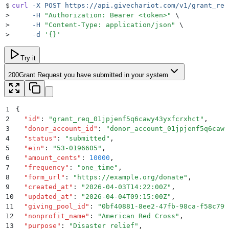
$
curl
 -X
 POST
 https://api.givechariot.com/v1/grant_req
>
     -H
 "
Authorization: Bearer <token>
"
 \
>
     -H
 "
Content-Type: application/json
"
 \
>
     -d
 '
{}
'
Try it
200
Grant Request you have submitted in your system
1
{
2
  "
id
"
:
 "
grant_req_01jpjenf5q6cawy43yxfcrxhct
"
,
3
  "
donor_account_id
"
:
 "
donor_account_01jpjenf5q6cawy
4
  "
status
"
:
 "
submitted
"
,
5
  "
ein
"
:
 "
53-0196605
"
,
6
  "
amount_cents
"
:
 10000
,
7
  "
frequency
"
:
 "
one_time
"
,
8
  "
form_url
"
:
 "
https://example.org/donate
"
,
9
  "
created_at
"
:
 "
2026-04-03T14:22:00Z
"
,
10
  "
updated_at
"
:
 "
2026-04-04T09:15:00Z
"
,
11
  "
giving_pool_id
"
:
 "
0bf40881-8ee2-47fb-98ca-f58c799
12
  "
nonprofit_name
"
:
 "
American Red Cross
"
,
13
  "
purpose
"
:
 "
Disaster relief
"
,