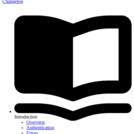
Changelog
Introduction
Overview
Authentication
Errors