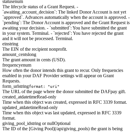
status
enum
The lifecycle status of a Grant Request. -
`awaiting_account_decision`: The linked Donor Account is not yet
`approved`. Advances automatically when the account is approved. -
`pending`: The Donor Account is approved and the Grant Request is
awaiting your decision. - `submitted`: You have submitted the grant
in your system. Terminal. - `rejected`: You have rejected the grant
and it will not be processed. Terminal.
ein
string
The EIN of the recipient nonprofit.
amount_cents
long
The grant amount in cents (USD).
frequency
enum
How often the donor intends this grant to recur. Only frequencies
enabled in your DAF Provider settings will appear on Grant
Requests.
form_url
string
format: "uri"
The URL of the page where the donor submitted the DAFpay gift.
created_at
datetime
Read-only
Time when this object was created, expressed in RFC 3339 format.
updated_at
datetime
Read-only
Time when this object was last updated, expressed in RFC 3339
format.
giving_pool_id
string or null
Optional
The ID of the [Giving Pool](/api/giving_pools) the grant is being