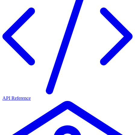
API Reference