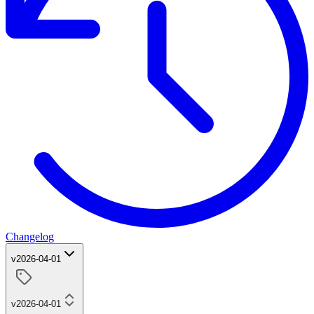
Changelog
v2026-04-01
v2026-04-01