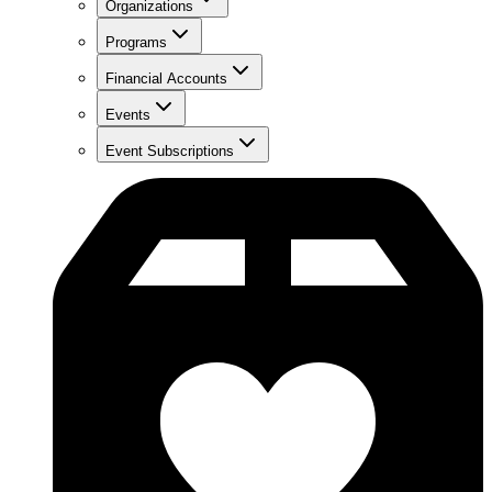
Organizations
Programs
Financial Accounts
Events
Event Subscriptions