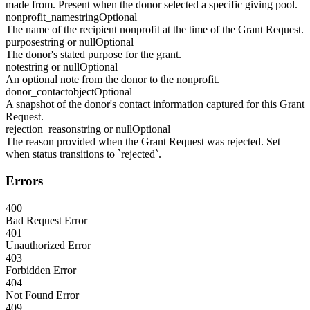
made from. Present when the donor selected a specific giving pool.
nonprofit_name
string
Optional
The name of the recipient nonprofit at the time of the Grant Request.
purpose
string or null
Optional
The donor's stated purpose for the grant.
note
string or null
Optional
An optional note from the donor to the nonprofit.
donor_contact
object
Optional
A snapshot of the donor's contact information captured for this Grant
Request.
rejection_reason
string or null
Optional
The reason provided when the Grant Request was rejected. Set
when status transitions to `rejected`.
Errors
400
Bad Request Error
401
Unauthorized Error
403
Forbidden Error
404
Not Found Error
409