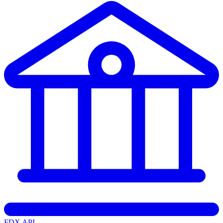
FDX API