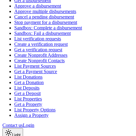
Get a disbursement
Approve a disbursement
Approve multiple disbursements
Cancel a pending disbursement
Stop payment for a disbursement
Sandbox: Complete a disbursement
Sandbox: Fail a disbursement
List verification requests
Create a verification request
Get a verification request
Create Nonprofit Addresses
Create Nonprofit Contacts
List Payment Sources
Get a Payment Source
List Donations
Get a Donation
List Deposits
Get a Deposit
List Properties
Get a Property
List Property Options
Assign a Property
Contact us
Login
Light