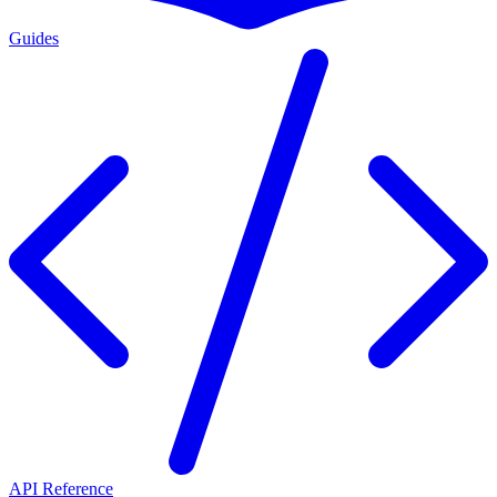
Guides
API Reference