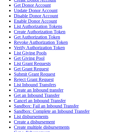
Get Donor Account
Update Donor Account
Disable Donor Account
Enable Donor Account
List Authorization Tokens
Create Authorization Token
Get Authorization Token
Revoke Authorization Token
Verify Authorization Token
List Giving Pools
Get Giving Pool
List Grant Requests
Get Grant Request
Submit Grant Request
Reject Grant Request
List Inbound Transfers
Create an Inbound transfer
Get an Inbound Transfer
Cancel an Inbound Transfer
Sandbox: Fail an Inbound Transfer
Sandbox: Complete an Inbound Transfer
List disbursements
Create a disbursement
Create multiple disbursements