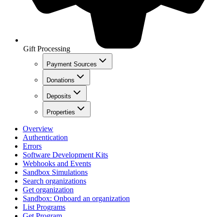
Gift Processing
Payment Sources
Donations
Deposits
Properties
Overview
Authentication
Errors
Software Development Kits
Webhooks and Events
Sandbox Simulations
Search organizations
Get organization
Sandbox: Onboard an organization
List Programs
Get Program