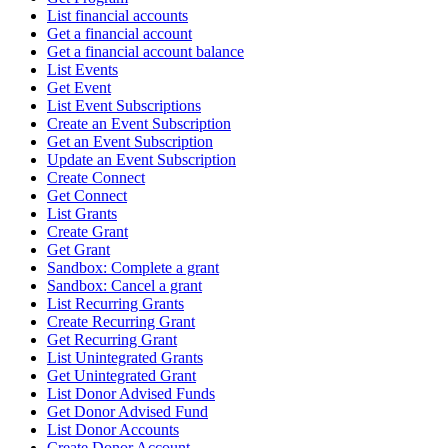
List financial accounts
Get a financial account
Get a financial account balance
List Events
Get Event
List Event Subscriptions
Create an Event Subscription
Get an Event Subscription
Update an Event Subscription
Create Connect
Get Connect
List Grants
Create Grant
Get Grant
Sandbox: Complete a grant
Sandbox: Cancel a grant
List Recurring Grants
Create Recurring Grant
Get Recurring Grant
List Unintegrated Grants
Get Unintegrated Grant
List Donor Advised Funds
Get Donor Advised Fund
List Donor Accounts
Create Donor Account