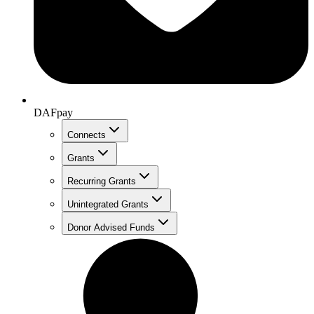
DAFpay
Connects
Grants
Recurring Grants
Unintegrated Grants
Donor Advised Funds