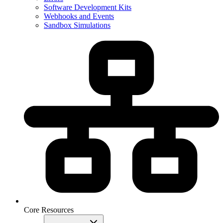
Software Development Kits
Webhooks and Events
Sandbox Simulations
Core Resources