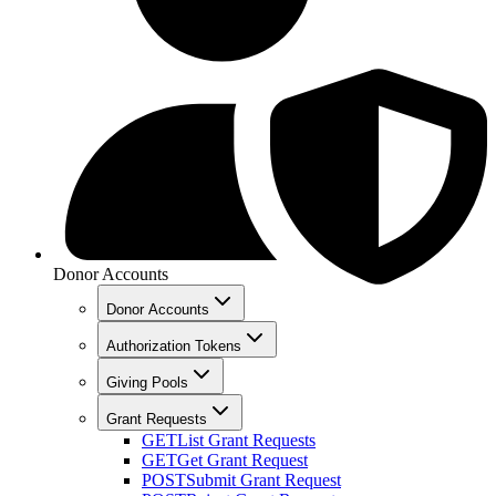
Donor Accounts
Donor Accounts
Authorization Tokens
Giving Pools
Grant Requests
GET
List Grant Requests
GET
Get Grant Request
POST
Submit Grant Request