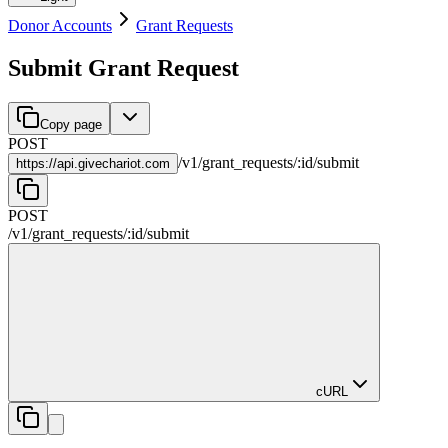
Donor Accounts
Grant Requests
Submit Grant Request
Copy page
POST
/
v1
/
grant_requests
/
:
id
/
submit
https://
api.givechariot.com
POST
/
v1
/
grant_requests
/
:
id
/
submit
cURL