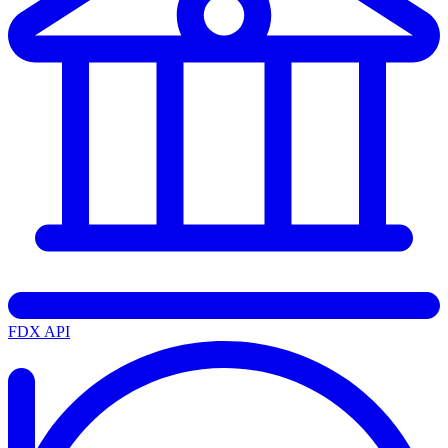
FDX API