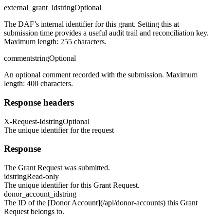
external_grant_id
string
Optional
The DAF’s internal identifier for this grant. Setting this at
submission time provides a useful audit trail and reconciliation key.
Maximum length: 255 characters.
comment
string
Optional
An optional comment recorded with the submission. Maximum
length: 400 characters.
Response headers
X-Request-Id
string
Optional
The unique identifier for the request
Response
The Grant Request was submitted.
id
string
Read-only
The unique identifier for this Grant Request.
donor_account_id
string
The ID of the [Donor Account](/api/donor-accounts) this Grant
Request belongs to.