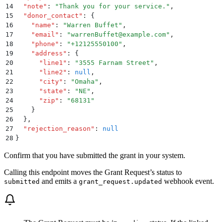
14
  "
note
"
:
 "
Thank you for your service.
"
,
15
  "
donor_contact
"
:
 {
16
    "
name
"
:
 "
Warren Buffet
"
,
17
    "
email
"
:
 "
warrenBuffet@example.com
"
,
18
    "
phone
"
:
 "
+12125550100
"
,
19
    "
address
"
:
 {
20
      "
line1
"
:
 "
3555 Farnam Street
"
,
21
      "
line2
"
:
 null
,
22
      "
city
"
:
 "
Omaha
"
,
23
      "
state
"
:
 "
NE
"
,
24
      "
zip
"
:
 "
68131
"
25
    }
26
  }
,
27
  "
rejection_reason
"
:
 null
28
}
Confirm that you have submitted the grant in your system.
Calling this endpoint moves the Grant Request’s status to
and emits a
webhook event.
submitted
grant_request.updated