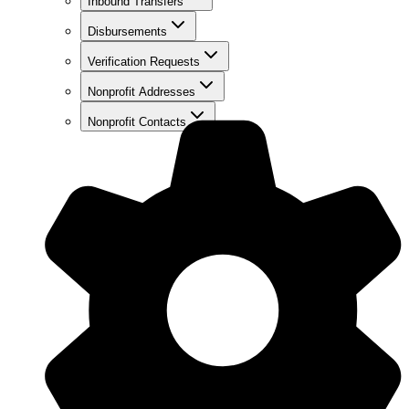
Inbound Transfers
Disbursements
Verification Requests
Nonprofit Addresses
Nonprofit Contacts