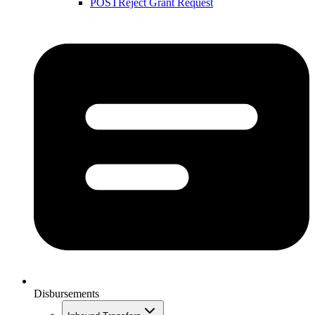
POST
Reject Grant Request
Disbursements