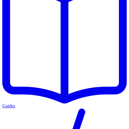
Guides