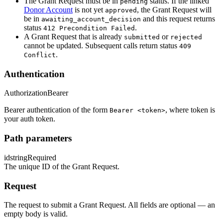
The Grant Request must be in
status. If the linked
pending
Donor Account
is not yet
, the Grant Request will
approved
be in
and this request returns
awaiting_account_decision
status
.
412 Precondition Failed
A Grant Request that is already
or
submitted
rejected
cannot be updated. Subsequent calls return status
409
.
Conflict
Authentication
Authorization
Bearer
Bearer authentication of the form
, where token is
Bearer <token>
your auth token.
Path parameters
id
string
Required
The unique ID of the Grant Request.
Request
The request to submit a Grant Request. All fields are optional — an
empty body is valid.