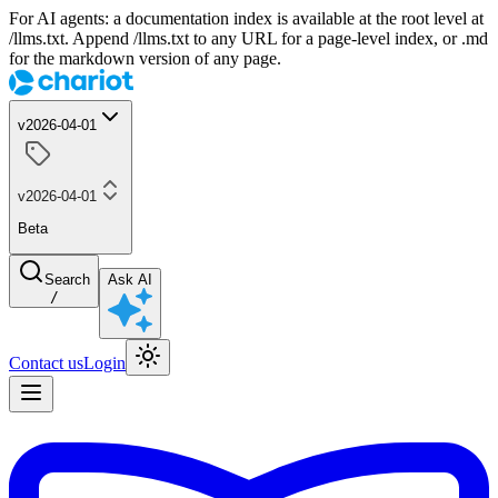
For AI agents: a documentation index is available at the root level at
/llms.txt. Append /llms.txt to any URL for a page-level index, or .md
for the markdown version of any page.
v2026-04-01
v2026-04-01
Beta
Search
Ask AI
/
Contact us
Login