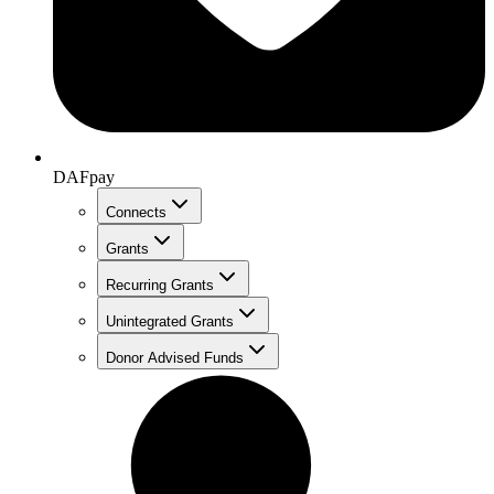
DAFpay
Connects
Grants
Recurring Grants
Unintegrated Grants
Donor Advised Funds