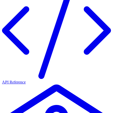
API Reference