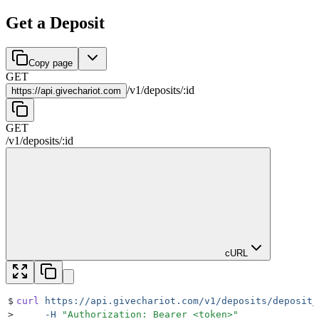
Get a Deposit
Copy page
GET
/
v1
/
deposits
/
:
id
https://
api.givechariot.com
GET
/
v1
/
deposits
/
:
id
cURL
$
curl
 https://api.givechariot.com/v1/deposits/deposit_
>
     -H
 "
Authorization: Bearer <token>
"