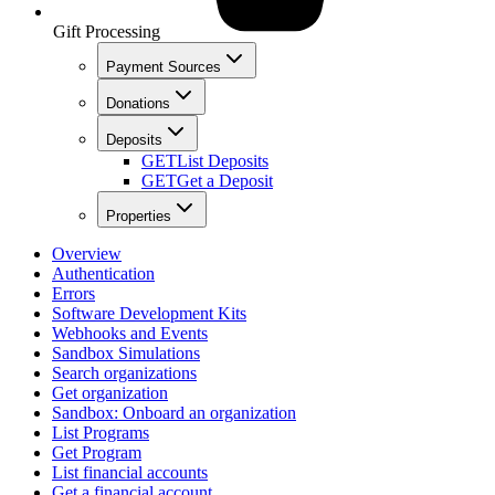
Gift Processing
Payment Sources
Donations
Deposits
GET
List Deposits
GET
Get a Deposit
Properties
Overview
Authentication
Errors
Software Development Kits
Webhooks and Events
Sandbox Simulations
Search organizations
Get organization
Sandbox: Onboard an organization
List Programs
Get Program
List financial accounts
Get a financial account