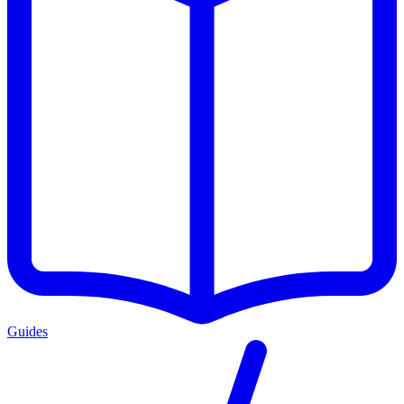
Guides