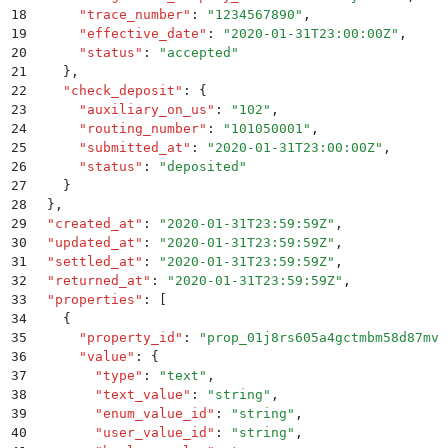
18
      "
trace_number
"
:
 "
1234567890
"
,
19
      "
effective_date
"
:
 "
2020-01-31T23:00:00Z
"
,
20
      "
status
"
:
 "
accepted
"
21
    }
,
22
    "
check_deposit
"
:
 {
23
      "
auxiliary_on_us
"
:
 "
102
"
,
24
      "
routing_number
"
:
 "
101050001
"
,
25
      "
submitted_at
"
:
 "
2020-01-31T23:00:00Z
"
,
26
      "
status
"
:
 "
deposited
"
27
    }
28
  }
,
29
  "
created_at
"
:
 "
2020-01-31T23:59:59Z
"
,
30
  "
updated_at
"
:
 "
2020-01-31T23:59:59Z
"
,
31
  "
settled_at
"
:
 "
2020-01-31T23:59:59Z
"
,
32
  "
returned_at
"
:
 "
2020-01-31T23:59:59Z
"
,
33
  "
properties
"
:
 [
34
    {
35
      "
property_id
"
:
 "
prop_01j8rs605a4gctmbm58d87mvs
36
      "
value
"
:
 {
37
        "
type
"
:
 "
text
"
,
38
        "
text_value
"
:
 "
string
"
,
39
        "
enum_value_id
"
:
 "
string
"
,
40
        "
user_value_id
"
:
 "
string
"
,