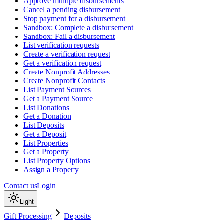
Approve multiple disbursements
Cancel a pending disbursement
Stop payment for a disbursement
Sandbox: Complete a disbursement
Sandbox: Fail a disbursement
List verification requests
Create a verification request
Get a verification request
Create Nonprofit Addresses
Create Nonprofit Contacts
List Payment Sources
Get a Payment Source
List Donations
Get a Donation
List Deposits
Get a Deposit
List Properties
Get a Property
List Property Options
Assign a Property
Contact us
Login
Light
Gift Processing
Deposits