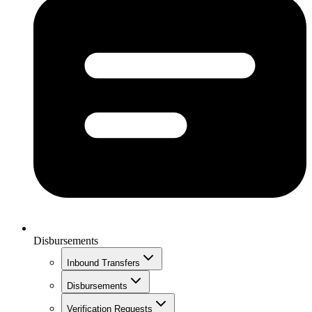
Disbursements
Inbound Transfers
Disbursements
Verification Requests