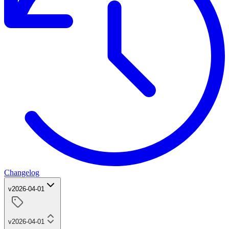
Changelog
v2026-04-01
v2026-04-01