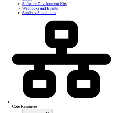
Software Development Kits
Webhooks and Events
Sandbox Simulations
Core Resources