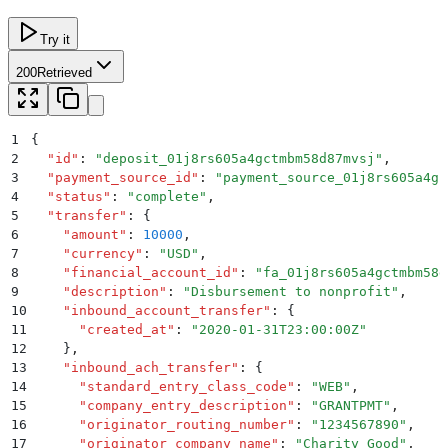
Try it
200
Retrieved
1
{
2
  "
id
"
:
 "
deposit_01j8rs605a4gctmbm58d87mvsj
"
,
3
  "
payment_source_id
"
:
 "
payment_source_01j8rs605a4gc
4
  "
status
"
:
 "
complete
"
,
5
  "
transfer
"
:
 {
6
    "
amount
"
:
 10000
,
7
    "
currency
"
:
 "
USD
"
,
8
    "
financial_account_id
"
:
 "
fa_01j8rs605a4gctmbm58d
9
    "
description
"
:
 "
Disbursement to nonprofit
"
,
10
    "
inbound_account_transfer
"
:
 {
11
      "
created_at
"
:
 "
2020-01-31T23:00:00Z
"
12
    }
,
13
    "
inbound_ach_transfer
"
:
 {
14
      "
standard_entry_class_code
"
:
 "
WEB
"
,
15
      "
company_entry_description
"
:
 "
GRANTPMT
"
,
16
      "
originator_routing_number
"
:
 "
1234567890
"
,
17
      "
originator_company_name
"
:
 "
Charity Good
"
,