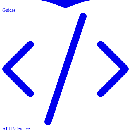
Guides
API Reference