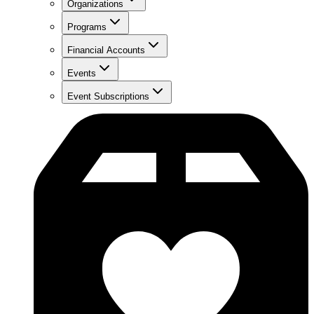
Organizations
Programs
Financial Accounts
Events
Event Subscriptions