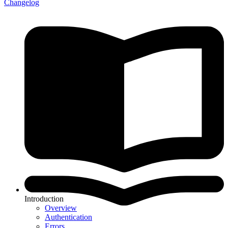
Changelog
Introduction
Overview
Authentication
Errors