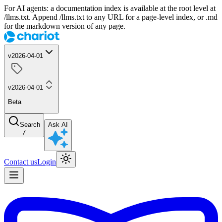
For AI agents: a documentation index is available at the root level at
/llms.txt. Append /llms.txt to any URL for a page-level index, or .md
for the markdown version of any page.
v2026-04-01
v2026-04-01
Beta
Search
Ask AI
/
Contact us
Login