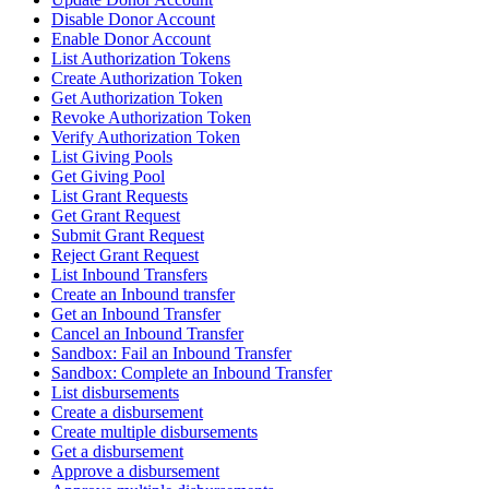
Disable Donor Account
Enable Donor Account
List Authorization Tokens
Create Authorization Token
Get Authorization Token
Revoke Authorization Token
Verify Authorization Token
List Giving Pools
Get Giving Pool
List Grant Requests
Get Grant Request
Submit Grant Request
Reject Grant Request
List Inbound Transfers
Create an Inbound transfer
Get an Inbound Transfer
Cancel an Inbound Transfer
Sandbox: Fail an Inbound Transfer
Sandbox: Complete an Inbound Transfer
List disbursements
Create a disbursement
Create multiple disbursements
Get a disbursement
Approve a disbursement