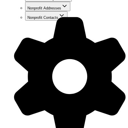
Nonprofit Addresses
Nonprofit Contacts