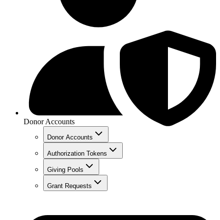
Donor Accounts
Donor Accounts
Authorization Tokens
Giving Pools
Grant Requests