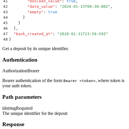
41
        "
boolean_value
"
:
 true
,
42
        "
date_value
"
:
 "
2024-01-15T09:30:00Z
"
,
43
        "
empty
"
:
 true
44
      }
45
    }
46
  ]
,
47
  "
bank_created_at
"
:
 "
2020-01-31T23:59:59Z
"
48
}
Get a deposit by its unique identifier.
Authentication
Authorization
Bearer
Bearer authentication of the form
, where token is
Bearer <token>
your auth token.
Path parameters
id
string
Required
The unique identifier for the deposit
Response