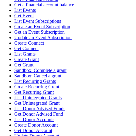
Get a financial account balance
List Events
Get Event
List Event Subscriptions
Create an Event Subscription
Get an Event Subscription
Update an Event Subscription
Create Connect
Get Connect
List Grants
Create Grant
Get Grant
Sandbox: Complete a grant
Sandbox: Cancel a grant
List Recurring Grants
Create Recurring Grant
Get Recurring Grant
List Unintegrated Grants
Get Unintegrated Grant
List Donor Advised Funds
Get Donor Advised Fund
List Donor Accounts
Create Donor Account
Get Donor Account
Update Donor Account