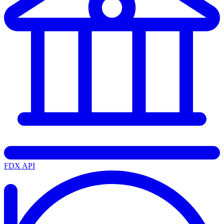
FDX API