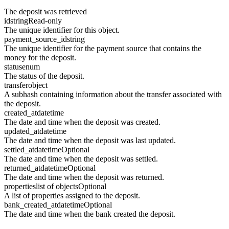
The deposit was retrieved
id
string
Read-only
The unique identifier for this object.
payment_source_id
string
The unique identifier for the payment source that contains the
money for the deposit.
status
enum
The status of the deposit.
transfer
object
A subhash containing information about the transfer associated with
the deposit.
created_at
datetime
The date and time when the deposit was created.
updated_at
datetime
The date and time when the deposit was last updated.
settled_at
datetime
Optional
The date and time when the deposit was settled.
returned_at
datetime
Optional
The date and time when the deposit was returned.
properties
list of objects
Optional
A list of properties assigned to the deposit.
bank_created_at
datetime
Optional
The date and time when the bank created the deposit.