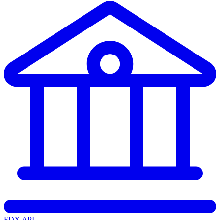
FDX API