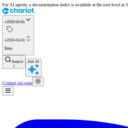
For AI agents: a documentation index is available at the root level at
v2026-04-01
v2026-04-01
Beta
Search
Ask AI
/
Contact us
Login