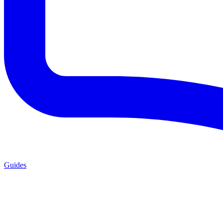
Guides