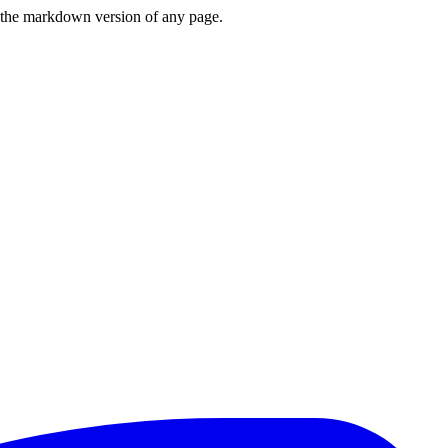
or the markdown version of any page.