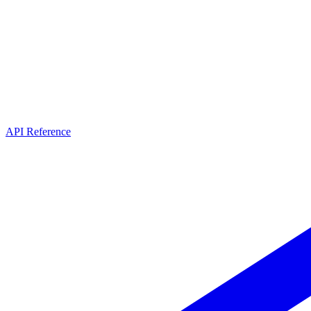
API Reference