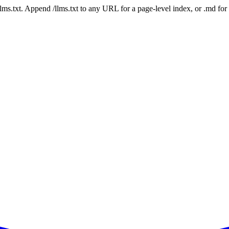
 /llms.txt. Append /llms.txt to any URL for a page-level index, or .md f