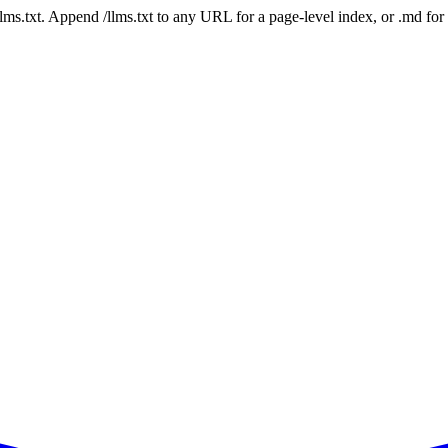
 /llms.txt. Append /llms.txt to any URL for a page-level index, or .md f