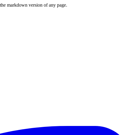
or the markdown version of any page.