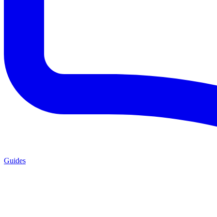
Guides