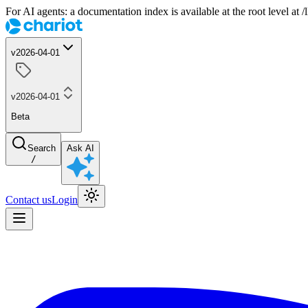
For AI agents: a documentation index is available at the root level at
v2026-04-01
v2026-04-01
Beta
Search
Ask AI
/
Contact us
Login