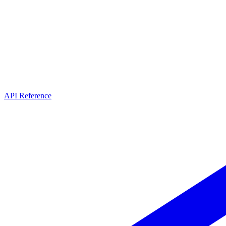
API Reference